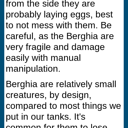
from the side they are
probably laying eggs, best
to not mess with them. Be
careful, as the Berghia are
very fragile and damage
easily with manual
manipulation.
Berghia are relatively small
creatures, by design,
compared to most things we
put in our tanks. It's
common for them to lose