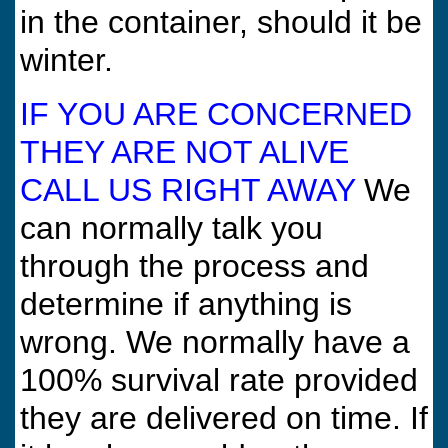
in the container, should it be
winter.
IF YOU ARE CONCERNED
THEY ARE NOT ALIVE
CALL US RIGHT AWAY
We
can normally talk you
through the process and
determine if anything is
wrong. We normally have a
100% survival rate provided
they are delivered on time. If