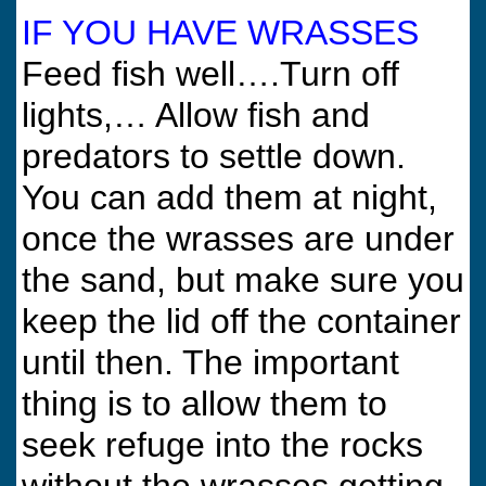
IF YOU HAVE WRASSES
Feed fish well….Turn off
lights,… Allow fish and
predators to settle down.
You can add them at night,
once the wrasses are under
the sand, but make sure you
keep the lid off the container
until then. The important
thing is to allow them to
seek refuge into the rocks