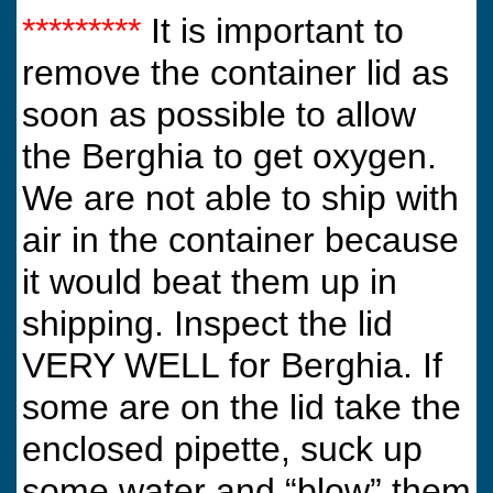
*********
It is important to
remove the container lid as
soon as possible to allow
the Berghia to get oxygen.
We are not able to ship with
air in the container because
it would beat them up in
shipping. Inspect the lid
VERY WELL for Berghia. If
some are on the lid take the
enclosed pipette, suck up
some water and “blow” them