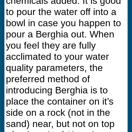
chemicals added. It is good
to pour the water off into a
bowl in case you happen to
pour a Berghia out. When
you feel they are fully
acclimated to your water
quality parameters, the
preferred method of
introducing Berghia is to
place the container on it’s
side on a rock (not in the
sand) near, but not on top