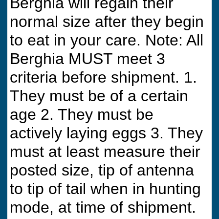
Berghia will regain their
normal size after they begin
to eat in your care. Note: All
Berghia MUST meet 3
criteria before shipment. 1.
They must be of a certain
age 2. They must be
actively laying eggs 3. They
must at least measure their
posted size, tip of antenna
to tip of tail when in hunting
mode, at time of shipment.