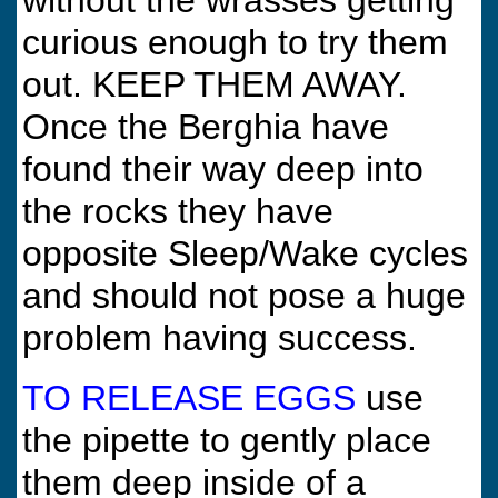
without the wrasses getting
curious enough to try them
out. KEEP THEM AWAY.
Once the Berghia have
found their way deep into
the rocks they have
opposite Sleep/Wake cycles
and should not pose a huge
problem having success.
TO RELEASE EGGS
use
the pipette to gently place
them deep inside of a