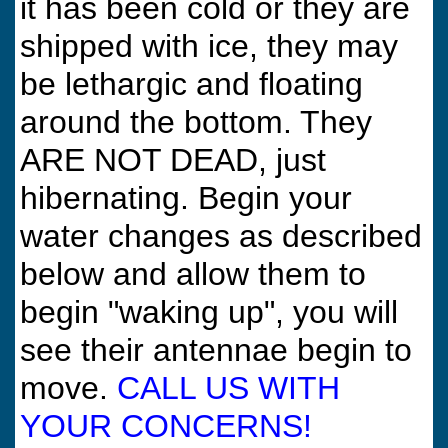
it has been cold or they are
shipped with ice, they may
be lethargic and floating
around the bottom. They
ARE NOT DEAD, just
hibernating. Begin your
water changes as described
below and allow them to
begin "waking up", you will
see their antennae begin to
move.
CALL US WITH
YOUR CONCERNS!