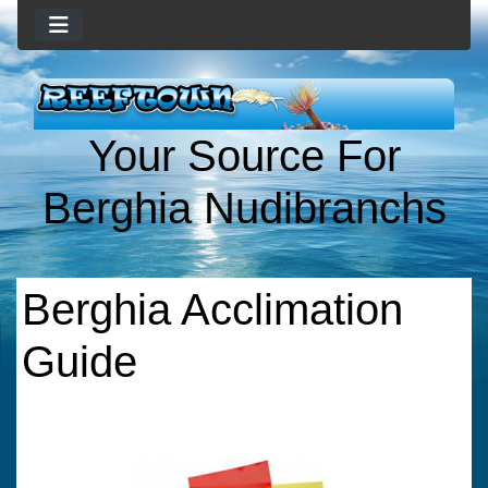
Your Source For
Berghia Nudibranchs
Berghia Acclimation
Guide