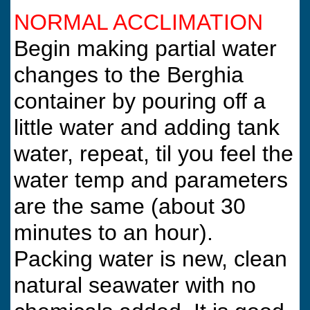
NORMAL ACCLIMATION
Begin making partial water
changes to the Berghia
container by pouring off a
little water and adding tank
water, repeat, til you feel the
water temp and parameters
are the same (about 30
minutes to an hour).
Packing water is new, clean
natural seawater with no