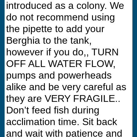
introduced as a colony. We
do not recommend using
the pipette to add your
Berghia to the tank,
however if you do,, TURN
OFF ALL WATER FLOW,
pumps and powerheads
alike and be very careful as
they are VERY FRAGILE..
Don’t feed fish during
acclimation time. Sit back
and wait with patience and