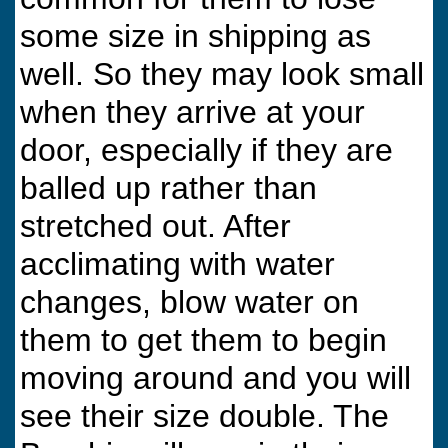
some size in shipping as
well. So they may look small
when they arrive at your
door, especially if they are
balled up rather than
stretched out. After
acclimating with water
changes, blow water on
them to get them to begin
moving around and you will
see their size double. The