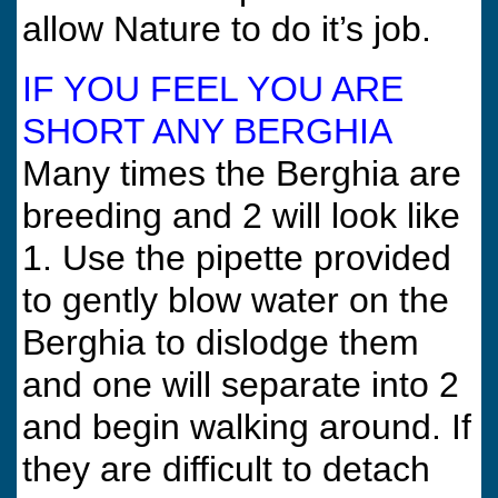
allow Nature to do it’s job.
IF YOU FEEL YOU ARE
SHORT ANY BERGHIA
Many times the Berghia are
breeding and 2 will look like
1. Use the pipette provided
to gently blow water on the
Berghia to dislodge them
and one will separate into 2
and begin walking around. If
they are difficult to detach