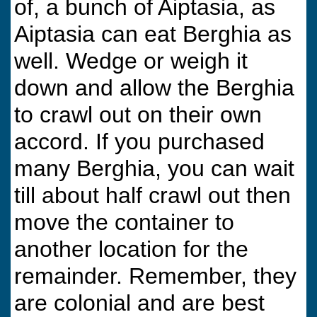
of, a bunch of Aiptasia, as
Aiptasia can eat Berghia as
well. Wedge or weigh it
down and allow the Berghia
to crawl out on their own
accord. If you purchased
many Berghia, you can wait
till about half crawl out then
move the container to
another location for the
remainder. Remember, they
are colonial and are best