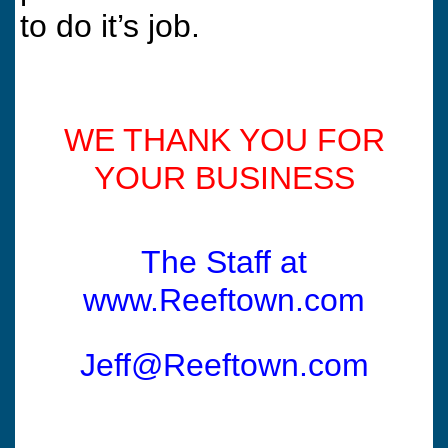
to do it’s job.
WE THANK YOU FOR
YOUR BUSINESS
The Staff at
www.Reeftown.com
Jeff@Reeftown.com