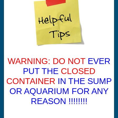
WARNING: DO NOT
EVER
PUT THE
CLOSED
CONTAINER
IN THE SUMP
OR AQUARIUM FOR ANY
REASON !!!!!!!!