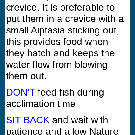
crevice. It is preferable to
put them in a crevice with a
small Aiptasia sticking out,
this provides food when
they hatch and keeps the
water flow from blowing
them out.
DON'T
feed fish during
acclimation time.
SIT BACK
and wait with
patience and allow Nature